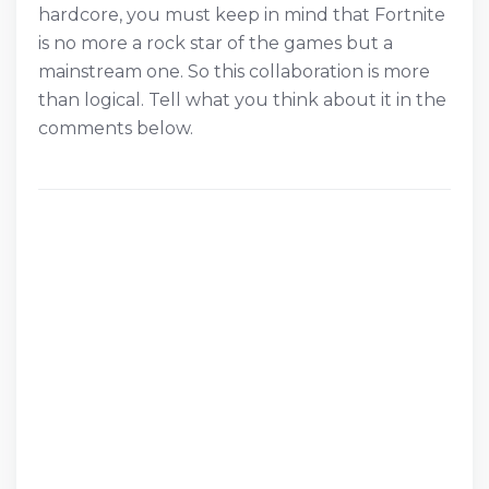
hardcore, you must keep in mind that Fortnite
is no more a rock star of the games but a
mainstream one. So this collaboration is more
than logical. Tell what you think about it in the
comments below.