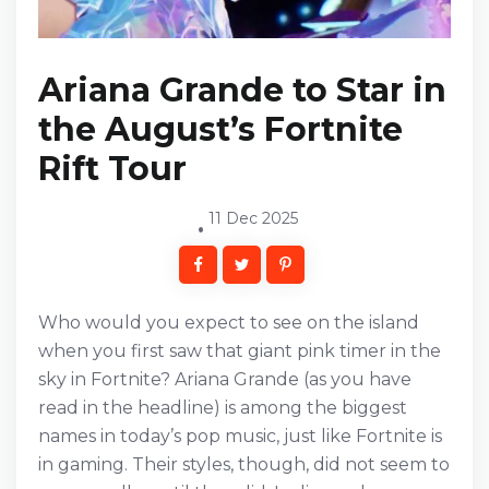
Ariana Grande to Star in
the August’s Fortnite
Rift Tour
11 Dec 2025
Who would you expect to see on the island
when you first saw that giant pink timer in the
sky in Fortnite? Ariana Grande (as you have
read in the headline) is among the biggest
names in today’s pop music, just like Fortnite is
in gaming. Their styles, though, did not seem to