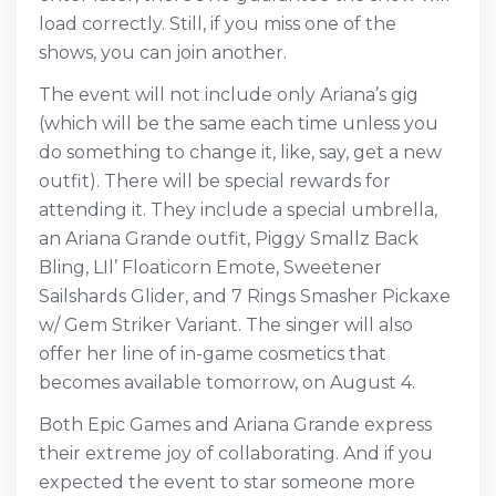
load correctly. Still, if you miss one of the
shows, you can join another.
The event will not include only Ariana’s gig
(which will be the same each time unless you
do something to change it, like, say, get a new
outfit). There will be special rewards for
attending it. They include a special umbrella,
an Ariana Grande outfit, Piggy Smallz Back
Bling, LIl’ Floaticorn Emote, Sweetener
Sailshards Glider, and 7 Rings Smasher Pickaxe
w/ Gem Striker Variant. The singer will also
offer her line of in-game cosmetics that
becomes available tomorrow, on August 4.
Both Epic Games and Ariana Grande express
their extreme joy of collaborating. And if you
expected the event to star someone more