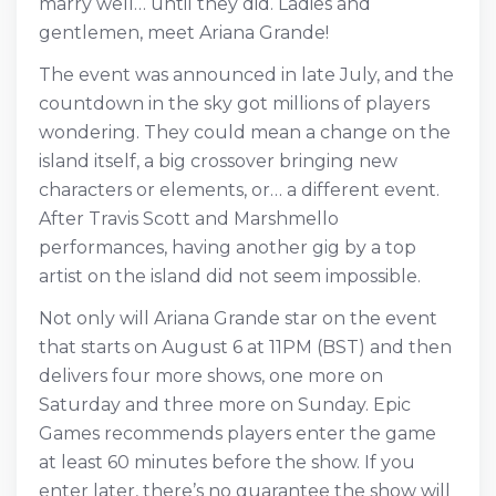
marry well… until they did. Ladies and
gentlemen, meet Ariana Grande!
The event was announced in late July, and the
countdown in the sky got millions of players
wondering. They could mean a change on the
island itself, a big crossover bringing new
characters or elements, or… a different event.
After Travis Scott and Marshmello
performances, having another gig by a top
artist on the island did not seem impossible.
Not only will Ariana Grande star on the event
that starts on August 6 at 11PM (BST) and then
delivers four more shows, one more on
Saturday and three more on Sunday. Epic
Games recommends players enter the game
at least 60 minutes before the show. If you
enter later, there’s no guarantee the show will