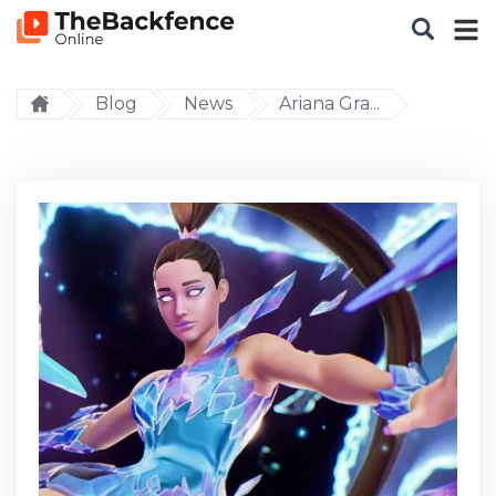
Blog
News
Ariana Gra...