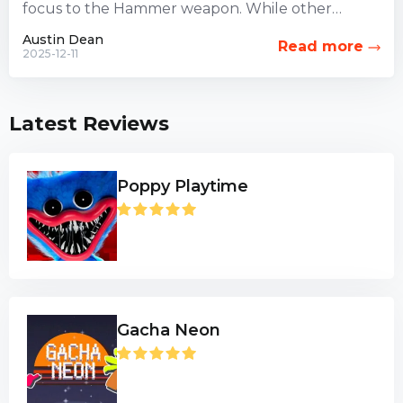
focus to the Hammer weapon. While other
combat options have...
Austin Dean
Read more
2025-12-11
Latest Reviews
Poppy Playtime
Gacha Neon