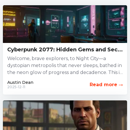
Cyberpunk 2077: Hidden Gems and Sec...
Welcome, brave explorers, to Night City—a
dystopian metropolis that never sleeps, bathed in
the neon glow of progress and decadence. This is
not just a...
Austin Dean
Read more
2025-12-11