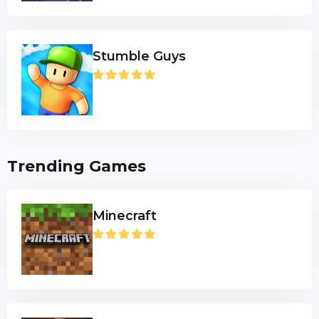
Stumble Guys
Trending Games
Minecraft