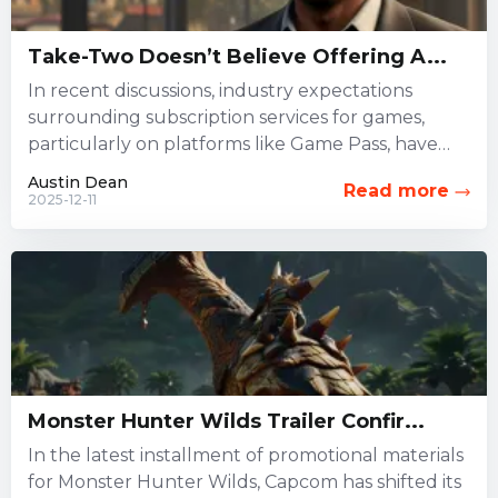
Take-Two Doesn’t Believe Offering A...
In recent discussions, industry expectations
surrounding subscription services for games,
particularly on platforms like Game Pass, have
been widely debated. However, Take-Two
Austin Dean
Read more
Interactive, which oversees...
2025-12-11
Monster Hunter Wilds Trailer Confir...
In the latest installment of promotional materials
for Monster Hunter Wilds, Capcom has shifted its