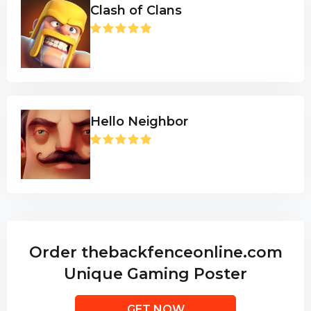
Clash of Clans
Hello Neighbor
Order thebackfenceonline.com
Unique Gaming Poster
GET NOW