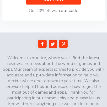
Get 10% off with our code
Welcome to our site, where you'll find the latest
reviews and news about the world of games and
apps. Our team of experts strives to provide you with
accurate and up-to-date information to help you
decide which ones are worth your time. We also
provide helpful tips and advice on how to get the
most out of games and apps. Thank you for
participating in our community and please let us
know if there's anything else we can do to help.