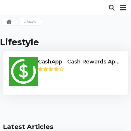
Lifestyle
Lifestyle
CashApp - Cash Rewards Ap...
Latest Articles