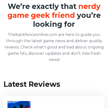
We’re exactly that
nerdy
game geek friend
you’re
looking for
Thebackfenceonline.com are here to guide you
through the latest game news and deliver quality
reviews. Check what’s good and bad about ongoing
game hits, discover updates and don’t miss fresh
news!
Latest Reviews