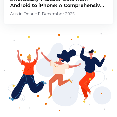
Android to iPhone: A Comprehensive
Guide
Austin Dean
11 December 2025