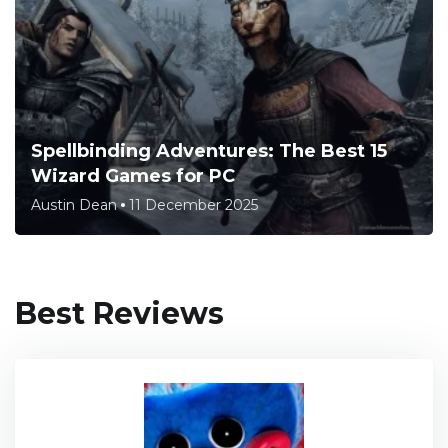
Spellbinding Adventures: The Best 15
Wizard Games for PC
Austin Dean
11 December 2025
Best Reviews