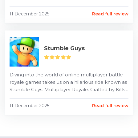
Well, hold onto your hats, folks, because that
dream is...
11 December 2025
Read full review
Stumble Guys
Diving into the world of online multiplayer battle
royale games takes us on a hilarious ride known as
Stumble Guys: Multiplayer Royale. Crafted by Kitka
Games, this captivatingly chaotic game fills sc...
11 December 2025
Read full review