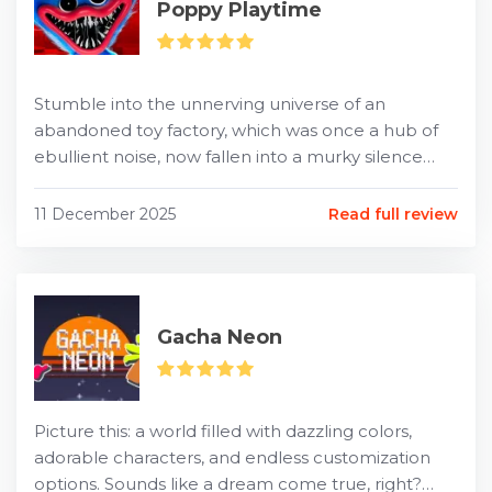
Poppy Playtime
Stumble into the unnerving universe of an
abandoned toy factory, which was once a hub of
ebullient noise, now fallen into a murky silence
following the unexplained disappearance of its
workforce. This...
11 December 2025
Read full review
Gacha Neon
Picture this: a world filled with dazzling colors,
adorable characters, and endless customization
options. Sounds like a dream come true, right?