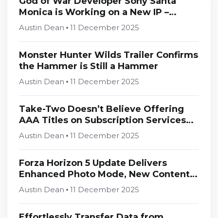
God of War Developer Sony Santa
Monica is Working on a New IP –
Rumour
Austin Dean
11 December 2025
Monster Hunter Wilds Trailer Confirms
the Hammer is Still a Hammer
Austin Dean
11 December 2025
Take-Two Doesn’t Believe Offering
AAA Titles on Subscription Services
Day and Date is “Rational”
Austin Dean
11 December 2025
Forza Horizon 5 Update Delivers
Enhanced Photo Mode, New Content,
and Optimizations
Austin Dean
11 December 2025
Effortlessly Transfer Data from