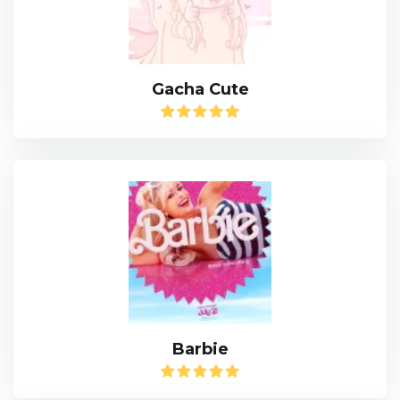
Gacha Cute
Barbie