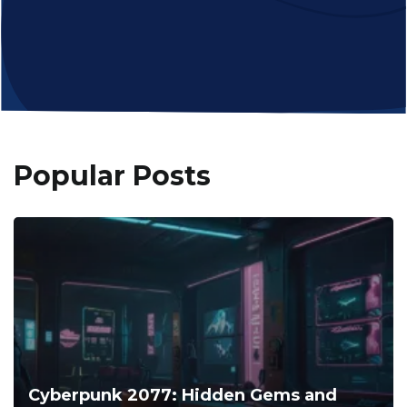
Popular Posts
Cyberpunk 2077: Hidden Gems and