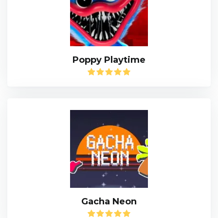
Poppy Playtime
Gacha Neon