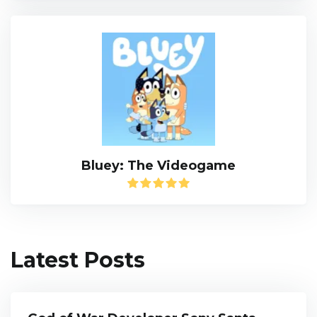
Bluey: The Videogame
Latest Posts