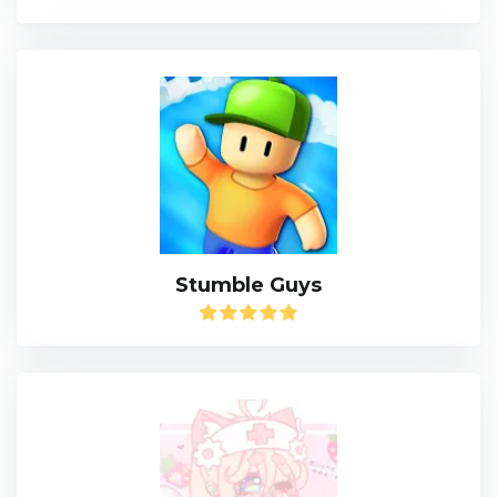
Stumble Guys