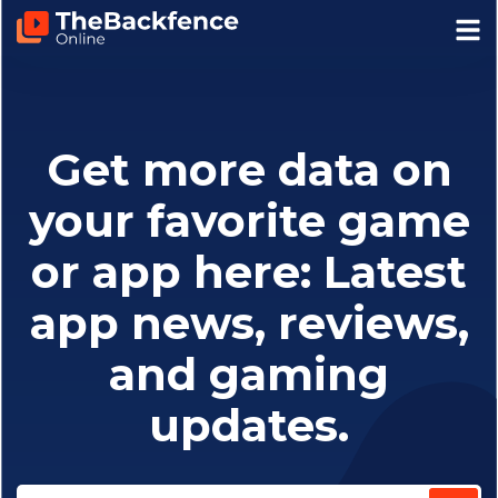
Get more data on
your favorite game
or app here: Latest
app news, reviews,
and gaming
updates.