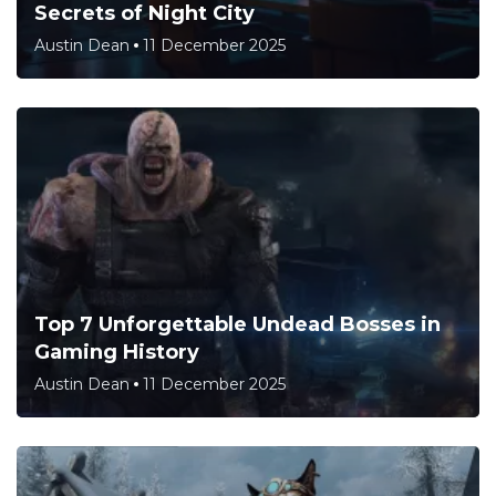
Secrets of Night City
Austin Dean
11 December 2025
Top 7 Unforgettable Undead Bosses in
Gaming History
Austin Dean
11 December 2025