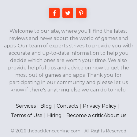
Welcome to our site, where you'll find the latest
reviews and news about the world of games and
apps. Our team of experts strives to provide you with
accurate and up-to-date information to help you
decide which ones are worth your time. We also
provide helpful tips and advice on how to get the
most out of games and apps. Thank you for
participating in our community and please let us
know if there's anything else we can do to help.
Services
|
Blog
|
Contacts
|
Privacy Policy
|
Terms of Use
|
Hiring
|
Become a critic
About us
© 2026 thebackfenceonline.com - All Rights Reserved