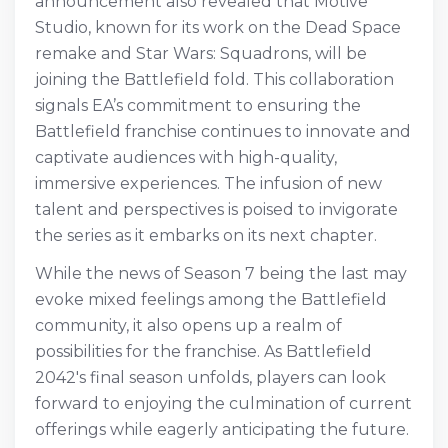
announcement also revealed that Motive
Studio, known for its work on the Dead Space
remake and Star Wars: Squadrons, will be
joining the Battlefield fold. This collaboration
signals EA’s commitment to ensuring the
Battlefield franchise continues to innovate and
captivate audiences with high-quality,
immersive experiences. The infusion of new
talent and perspectives is poised to invigorate
the series as it embarks on its next chapter.
While the news of Season 7 being the last may
evoke mixed feelings among the Battlefield
community, it also opens up a realm of
possibilities for the franchise. As Battlefield
2042's final season unfolds, players can look
forward to enjoying the culmination of current
offerings while eagerly anticipating the future.