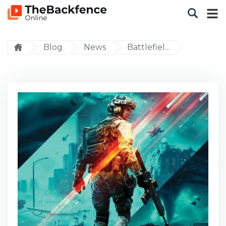
Blog
News
Battlefiel...