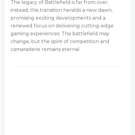
The legacy of Battlefield is far from over;
instead, this transition heralds a new dawn,
promising exciting developments and a
renewed focus on delivering cutting-edge
gaming experiences. The battlefield may
change, but the spirit of competition and
camaraderie remains eternal.