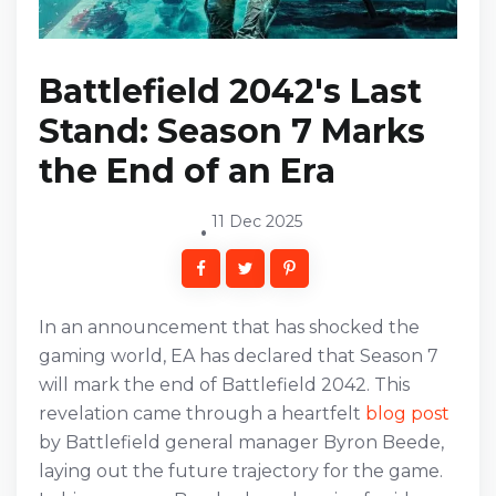
Battlefield 2042's Last
Stand: Season 7 Marks
the End of an Era
11 Dec 2025
In an announcement that has shocked the
gaming world, EA has declared that Season 7
will mark the end of Battlefield 2042. This
revelation came through a heartfelt
blog post
by Battlefield general manager Byron Beede,
laying out the future trajectory for the game.