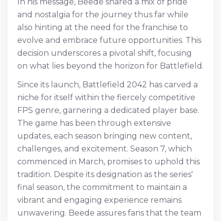
In his message, Beede shared a mix of pride
and nostalgia for the journey thus far while
also hinting at the need for the franchise to
evolve and embrace future opportunities. This
decision underscores a pivotal shift, focusing
on what lies beyond the horizon for Battlefield.
Since its launch, Battlefield 2042 has carved a
niche for itself within the fiercely competitive
FPS genre, garnering a dedicated player base.
The game has been through extensive
updates, each season bringing new content,
challenges, and excitement. Season 7, which
commenced in March, promises to uphold this
tradition. Despite its designation as the series'
final season, the commitment to maintain a
vibrant and engaging experience remains
unwavering. Beede assures fans that the team