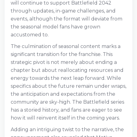
will continue to support Battlefield 2042
through updates, in-game challenges, and
events, although the format will deviate from
the seasonal model fans have grown
accustomed to.
The culmination of seasonal content marks a
significant transition for the franchise. This
strategic pivot is not merely about ending a
chapter but about reallocating resources and
energy towards the next leap forward. While
specifics about the future remain under wraps,
the anticipation and expectations from the
community are sky-high. The Battlefield series
has a storied history, and fans are eager to see
how it will reinvent itself in the coming years.
Adding an intriguing twist to the narrative, the