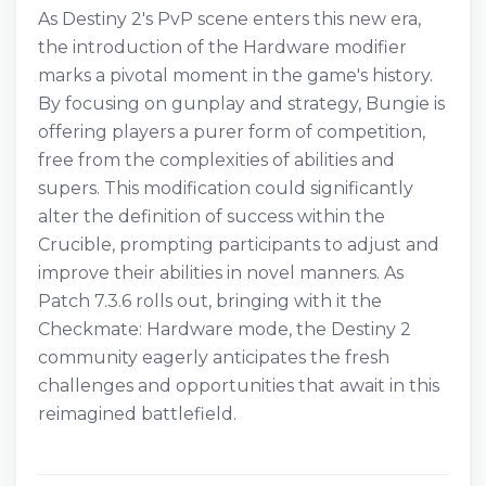
As Destiny 2's PvP scene enters this new era,
the introduction of the Hardware modifier
marks a pivotal moment in the game's history.
By focusing on gunplay and strategy, Bungie is
offering players a purer form of competition,
free from the complexities of abilities and
supers. This modification could significantly
alter the definition of success within the
Crucible, prompting participants to adjust and
improve their abilities in novel manners. As
Patch 7.3.6 rolls out, bringing with it the
Checkmate: Hardware mode, the Destiny 2
community eagerly anticipates the fresh
challenges and opportunities that await in this
reimagined battlefield.