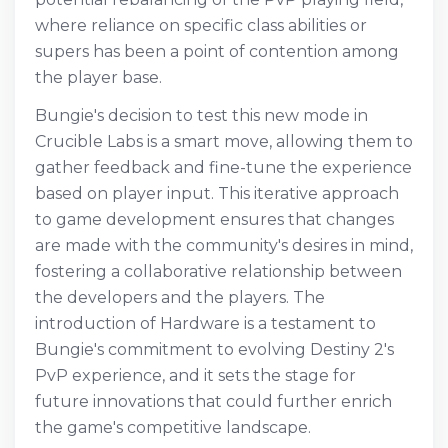
where reliance on specific class abilities or
supers has been a point of contention among
the player base.
Bungie's decision to test this new mode in
Crucible Labs is a smart move, allowing them to
gather feedback and fine-tune the experience
based on player input. This iterative approach
to game development ensures that changes
are made with the community's desires in mind,
fostering a collaborative relationship between
the developers and the players. The
introduction of Hardware is a testament to
Bungie's commitment to evolving Destiny 2's
PvP experience, and it sets the stage for
future innovations that could further enrich
the game's competitive landscape.