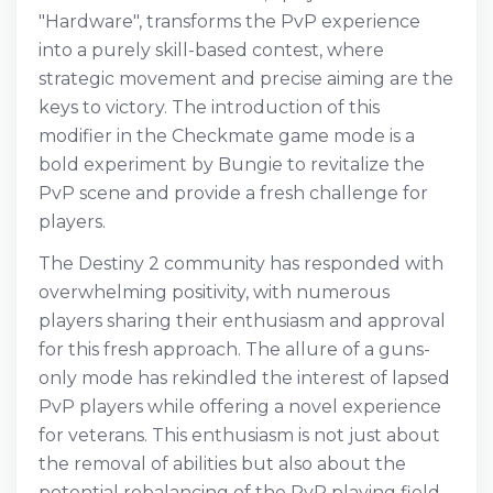
"Hardware", transforms the PvP experience
into a purely skill-based contest, where
strategic movement and precise aiming are the
keys to victory. The introduction of this
modifier in the Checkmate game mode is a
bold experiment by Bungie to revitalize the
PvP scene and provide a fresh challenge for
players.
The Destiny 2 community has responded with
overwhelming positivity, with numerous
players sharing their enthusiasm and approval
for this fresh approach. The allure of a guns-
only mode has rekindled the interest of lapsed
PvP players while offering a novel experience
for veterans. This enthusiasm is not just about
the removal of abilities but also about the
potential rebalancing of the PvP playing field,