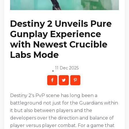
Destiny 2 Unveils Pure
Gunplay Experience
with Newest Crucible
Labs Mode
11 Dec 2025
Destiny 2's PvP scene has long been a
battleground not just for the Guardians within
it but also between players and the
developers over the direction and balance of
player versus player combat. For a game that