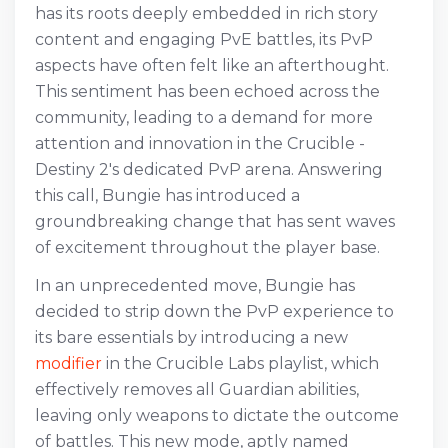
has its roots deeply embedded in rich story
content and engaging PvE battles, its PvP
aspects have often felt like an afterthought.
This sentiment has been echoed across the
community, leading to a demand for more
attention and innovation in the Crucible -
Destiny 2's dedicated PvP arena. Answering
this call, Bungie has introduced a
groundbreaking change that has sent waves
of excitement throughout the player base.
In an unprecedented move, Bungie has
decided to strip down the PvP experience to
its bare essentials by introducing a new
modifier
in the Crucible Labs playlist, which
effectively removes all Guardian abilities,
leaving only weapons to dictate the outcome
of battles. This new mode, aptly named