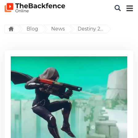
Blog
News
Destiny 2...