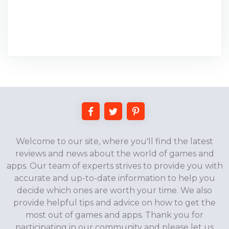
Welcome to our site, where you'll find the latest
reviews and news about the world of games and
apps. Our team of experts strives to provide you with
accurate and up-to-date information to help you
decide which ones are worth your time. We also
provide helpful tips and advice on how to get the
most out of games and apps. Thank you for
participating in our community and please let us