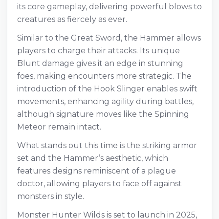
its core gameplay, delivering powerful blows to
creatures as fiercely as ever.
Similar to the Great Sword, the Hammer allows
players to charge their attacks. Its unique
Blunt damage gives it an edge in stunning
foes, making encounters more strategic. The
introduction of the Hook Slinger enables swift
movements, enhancing agility during battles,
although signature moves like the Spinning
Meteor remain intact.
What stands out this time is the striking armor
set and the Hammer’s aesthetic, which
features designs reminiscent of a plague
doctor, allowing players to face off against
monsters in style.
Monster Hunter Wilds is set to launch in 2025,