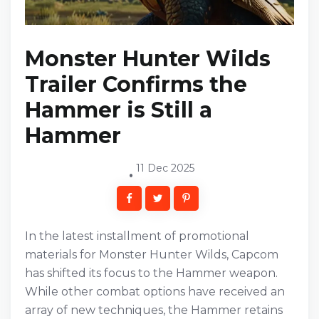
Monster Hunter Wilds
Trailer Confirms the
Hammer is Still a
Hammer
11 Dec 2025
In the latest installment of promotional
materials for Monster Hunter Wilds, Capcom
has shifted its focus to the Hammer weapon.
While other combat options have received an
array of new techniques, the Hammer retains