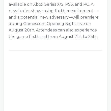
available on Xbox Series X/S, PS5, and PC. A
new trailer showcasing further excitement—
and a potential new adversary—will premiere
during Gamescom Opening Night Live on
August 20th. Attendees can also experience
the game firsthand from August 21st to 25th.