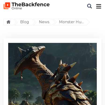
Blog
News
Monster Hu...