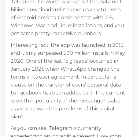
Telegram. It is worth saying that the data on 1
billion downloads relates exclusively to users
of Android devices. Combine that with iOS,
Windows, Mac, and Linux installations, and you
get some pretty impressive numbers.
Interesting fact: the app was launched in 2013,
and it only surpassed 500 million installs in May
2020. One of the last “big leaps” occurred in
January 2021, when WhatsApp changed the
terms of its user agreement. In particular, a
clause on the transfer of users’ personal data
to Facebook has been added to it. The current
growth in popularity of the messenger is also
associated with the problems of this digital
giant.
As you can see, Telegram is currently
experiencing an incredible takeoff. How soon