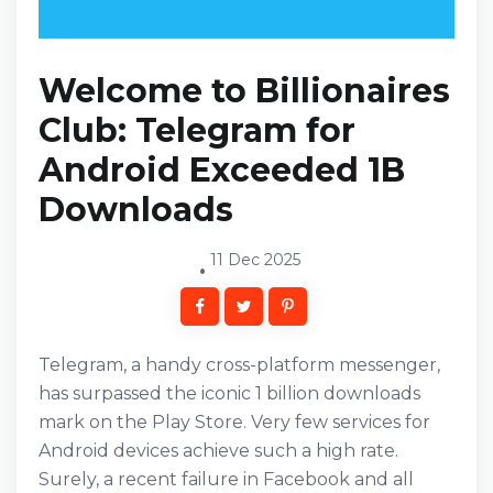
Welcome to Billionaires
Club: Telegram for
Android Exceeded 1B
Downloads
11 Dec 2025
Telegram, a handy cross-platform messenger,
has surpassed the iconic 1 billion downloads
mark on the Play Store. Very few services for
Android devices achieve such a high rate.
Surely, a recent failure in Facebook and all