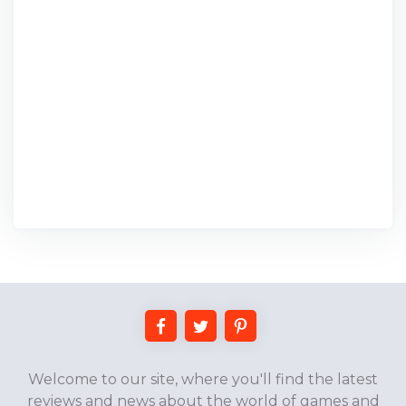
Welcome to our site, where you'll find the latest
reviews and news about the world of games and