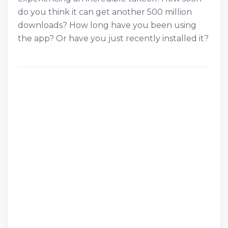
do you think it can get another 500 million
downloads? How long have you been using
the app? Or have you just recently installed it?