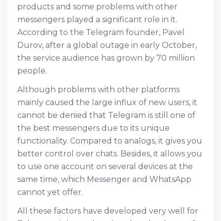
products and some problems with other
messengers played a significant role in it.
According to the Telegram founder, Pavel
Durov, after a global outage in early October,
the service audience has grown by 70 million
people.
Although problems with other platforms
mainly caused the large influx of new users, it
cannot be denied that Telegram is still one of
the best messengers due to its unique
functionality. Compared to analogs, it gives you
better control over chats. Besides, it allows you
to use one account on several devices at the
same time, which Messenger and WhatsApp
cannot yet offer.
All these factors have developed very well for