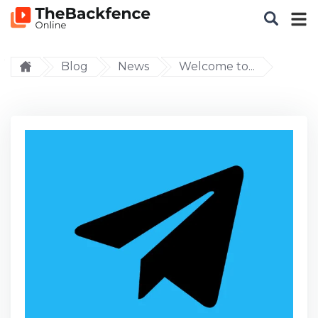
Blog
News
Welcome to...