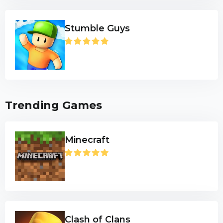
Stumble Guys
Trending Games
Minecraft
Clash of Clans