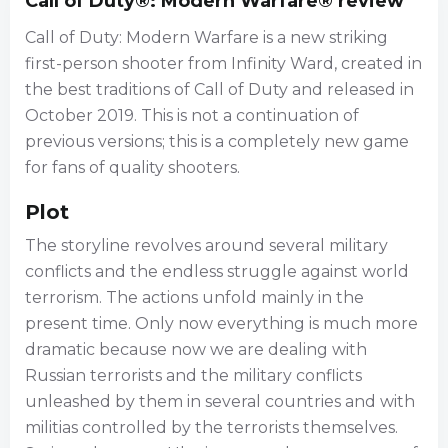
Call of Duty®: Modern Warfare® review
Call of Duty: Modern Warfare is a new striking
first-person shooter from Infinity Ward, created in
the best traditions of Call of Duty and released in
October 2019. This is not a continuation of
previous versions; this is a completely new game
for fans of quality shooters.
Plot
The storyline revolves around several military
conflicts and the endless struggle against world
terrorism. The actions unfold mainly in the
present time. Only now everything is much more
dramatic because now we are dealing with
Russian terrorists and the military conflicts
unleashed by them in several countries and with
militias controlled by the terrorists themselves.