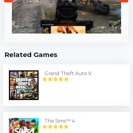
Related Games
Grand Theft Auto V
The Sims™ 4