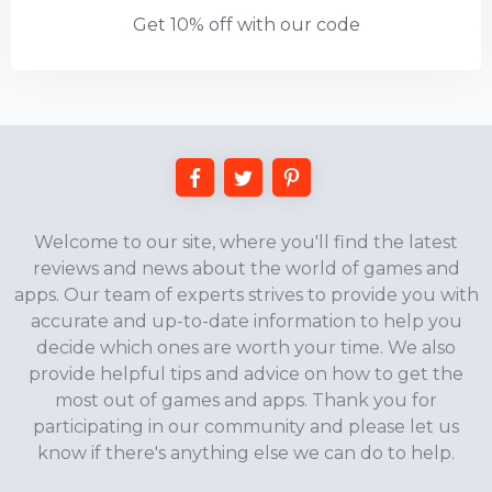
Get 10% off with our code
Welcome to our site, where you'll find the latest
reviews and news about the world of games and
apps. Our team of experts strives to provide you with
accurate and up-to-date information to help you
decide which ones are worth your time. We also
provide helpful tips and advice on how to get the
most out of games and apps. Thank you for
participating in our community and please let us
know if there's anything else we can do to help.