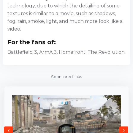
technology, due to which the detailing of some
textures is similar to a movie, such as shadows,
fog, rain, smoke, light, and much more look like a
video.
For the fans of:
Battlefield 3, ArmA 3, Homefront: The Revolution.
Sponsored links
‹
›