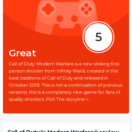
5
Great
Call of Duty: Modern Warfare is a new striking first-
person shooter from Infinity Ward, created in the
best traditions of Call of Duty and released in
October 2019. This is not a continuation of previous
versions; this is a completely new game for fans of
quality shooters. Plot The storyline r...