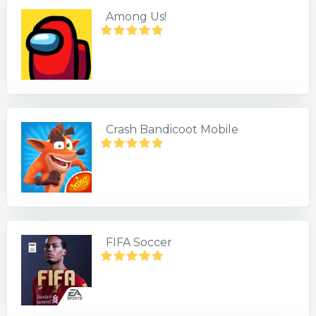
Among Us!
Crash Bandicoot Mobile
FIFA Soccer