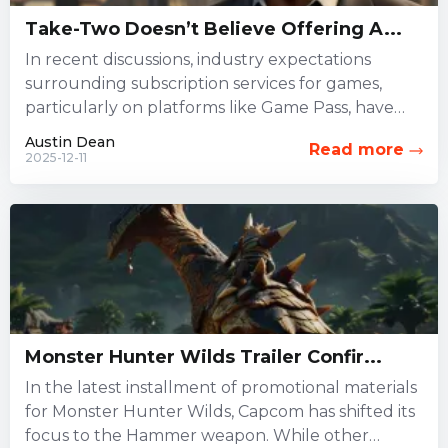
Take-Two Doesn’t Believe Offering A...
In recent discussions, industry expectations
surrounding subscription services for games,
particularly on platforms like Game Pass, have
been widely debated. However, Take-Two
Austin Dean
Read more
Interactive, which oversees...
2025-12-11
Monster Hunter Wilds Trailer Confir...
In the latest installment of promotional materials
for Monster Hunter Wilds, Capcom has shifted its
focus to the Hammer weapon. While other