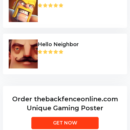
Hello Neighbor
Order thebackfenceonline.com
Unique Gaming Poster
GET NOW