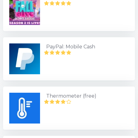
PayPal: Mobile Cash
Thermometer (free)