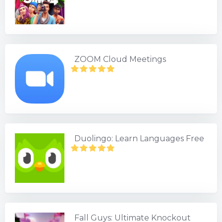
ZOOM Cloud Meetings
Duolingo: Learn Languages Free
Fall Guys: Ultimate Knockout