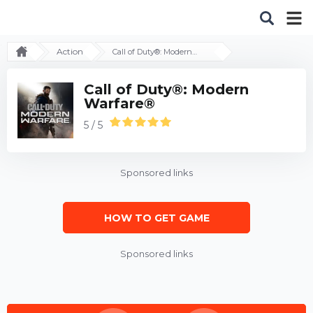
Action
Call of Duty®: Modern
Warfare®
Call of Duty®: Modern
Warfare®
5 / 5
Sponsored links
HOW TO GET GAME
Sponsored links