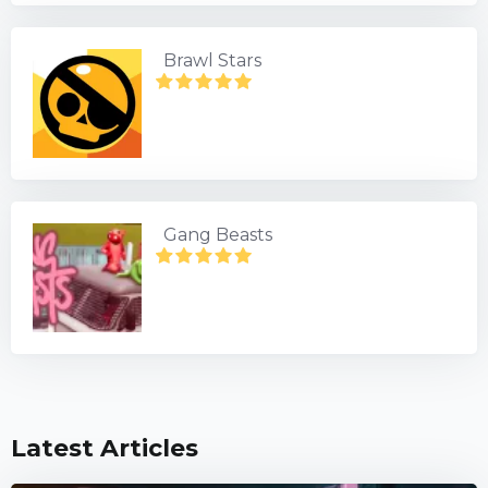
Brawl Stars
Gang Beasts
Latest Articles