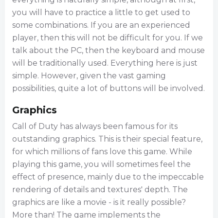
you will have to practice a little to get used to
some combinations. If you are an experienced
player, then this will not be difficult for you. If we
talk about the PC, then the keyboard and mouse
will be traditionally used. Everything here is just
simple. However, given the vast gaming
possibilities, quite a lot of buttons will be involved.
Graphics
Call of Duty has always been famous for its
outstanding graphics. This is their special feature,
for which millions of fans love this game. While
playing this game, you will sometimes feel the
effect of presence, mainly due to the impeccable
rendering of details and textures' depth. The
graphics are like a movie - is it really possible?
More than! The game implements the