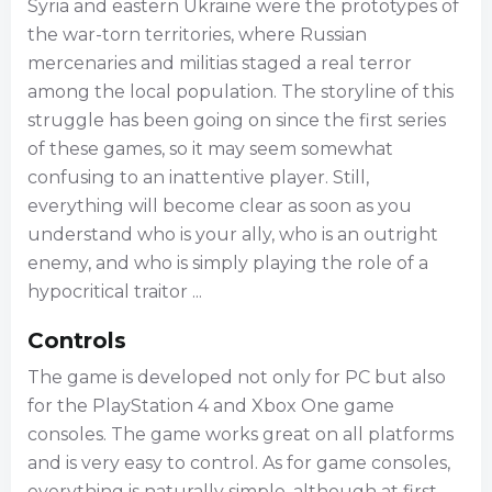
Syria and eastern Ukraine were the prototypes of
the war-torn territories, where Russian
mercenaries and militias staged a real terror
among the local population. The storyline of this
struggle has been going on since the first series
of these games, so it may seem somewhat
confusing to an inattentive player. Still,
everything will become clear as soon as you
understand who is your ally, who is an outright
enemy, and who is simply playing the role of a
hypocritical traitor ...
Controls
The game is developed not only for PC but also
for the PlayStation 4 and Xbox One game
consoles. The game works great on all platforms
and is very easy to control. As for game consoles,
everything is naturally simple, although at first,