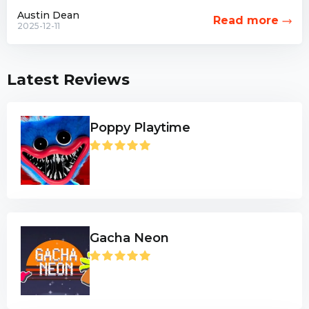
combat options have...
Austin Dean
Read more
2025-12-11
Latest Reviews
Poppy Playtime
Gacha Neon