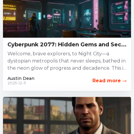
Cyberpunk 2077: Hidden Gems and Sec...
Welcome, brave explorers, to Night City—a
dystopian metropolis that never sleeps, bathed in
the neon glow of progress and decadence. This is
not just a...
Austin Dean
Read more
2025-12-11