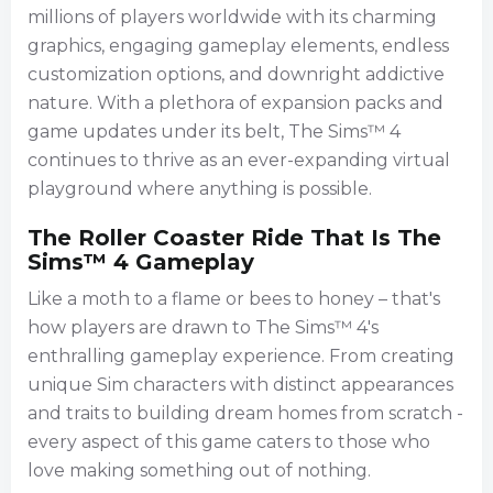
millions of players worldwide with its charming
graphics, engaging gameplay elements, endless
customization options, and downright addictive
nature. With a plethora of expansion packs and
game updates under its belt, The Sims™ 4
continues to thrive as an ever-expanding virtual
playground where anything is possible.
The Roller Coaster Ride That Is The
Sims™ 4 Gameplay
Like a moth to a flame or bees to honey – that's
how players are drawn to The Sims™ 4's
enthralling gameplay experience. From creating
unique Sim characters with distinct appearances
and traits to building dream homes from scratch -
every aspect of this game caters to those who
love making something out of nothing.