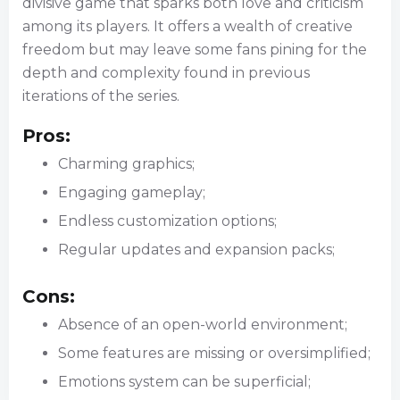
divisive game that sparks both love and criticism
among its players. It offers a wealth of creative
freedom but may leave some fans pining for the
depth and complexity found in previous
iterations of the series.
Pros:
Charming graphics;
Engaging gameplay;
Endless customization options;
Regular updates and expansion packs;
Cons:
Absence of an open-world environment;
Some features are missing or oversimplified;
Emotions system can be superficial;