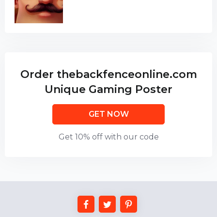
Order thebackfenceonline.com
Unique Gaming Poster
GET NOW
Get 10% off with our code