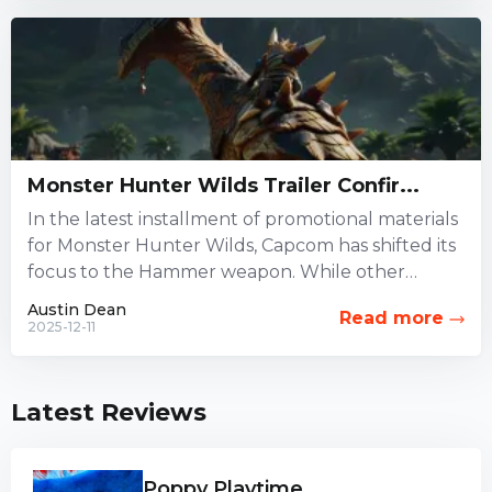
Monster Hunter Wilds Trailer Confir...
In the latest installment of promotional materials
for Monster Hunter Wilds, Capcom has shifted its
focus to the Hammer weapon. While other
combat options have...
Austin Dean
Read more
2025-12-11
Latest Reviews
Poppy Playtime