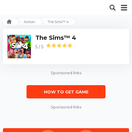
Action
The Sims™ 4
The Sims™ 4
5 / 5
Sponsored links
HOW TO GET GAME
Sponsored links