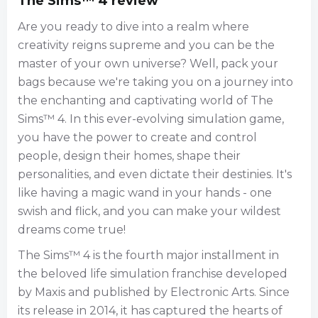
The Sims™ 4 review
Are you ready to dive into a realm where
creativity reigns supreme and you can be the
master of your own universe? Well, pack your
bags because we're taking you on a journey into
the enchanting and captivating world of The
Sims™ 4. In this ever-evolving simulation game,
you have the power to create and control
people, design their homes, shape their
personalities, and even dictate their destinies. It's
like having a magic wand in your hands - one
swish and flick, and you can make your wildest
dreams come true!
The Sims™ 4 is the fourth major installment in
the beloved life simulation franchise developed
by Maxis and published by Electronic Arts. Since
its release in 2014, it has captured the hearts of