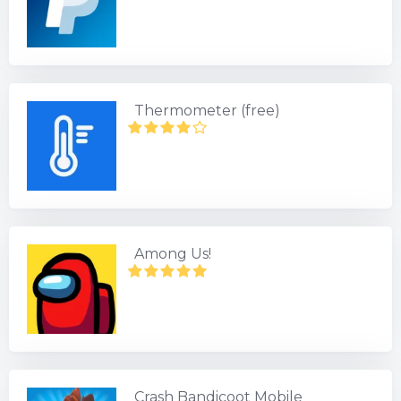
Thermometer (free)
Among Us!
Crash Bandicoot Mobile