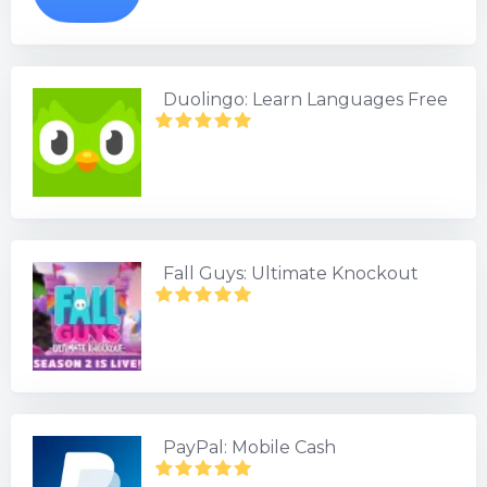
Duolingo: Learn Languages Free
Fall Guys: Ultimate Knockout
PayPal: Mobile Cash