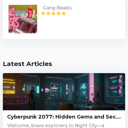
Gang Beasts
Latest Articles
Cyberpunk 2077: Hidden Gems and Sec...
Welcome, brave explorers, to Night City—a