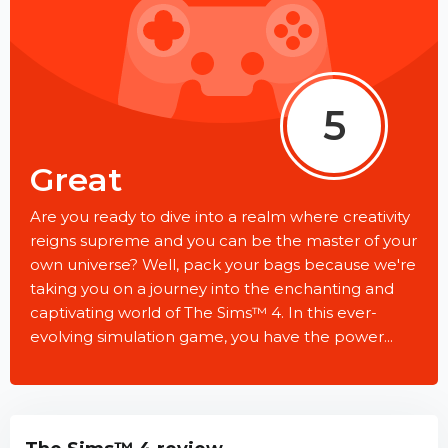
5
Great
Are you ready to dive into a realm where creativity
reigns supreme and you can be the master of your
own universe? Well, pack your bags because we're
taking you on a journey into the enchanting and
captivating world of The Sims™ 4. In this ever-
evolving simulation game, you have the power...