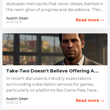
dystopian metropolis that never sleeps, bathed in
the neon glow of progress and decadence. This is
not just a...
Austin Dean
Read more
2025-12-11
Take-Two Doesn’t Believe Offering A...
In recent discussions, industry expectations
surrounding subscription services for games,
particularly on platforms like Game Pass, have
been widely debated. However, Take-Two
Austin Dean
Read more
Interactive, which oversees...
2025-12-11