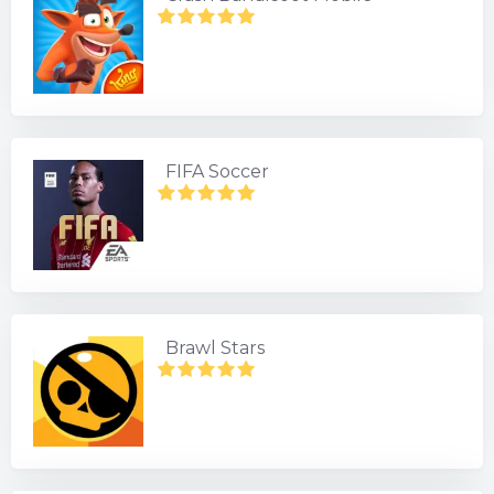
FIFA Soccer
Brawl Stars