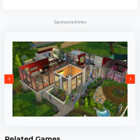
Sponsored links
‹
›
Related Games