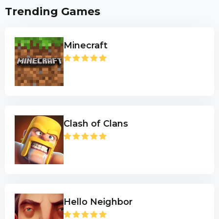
Trending Games
Minecraft
Clash of Clans
Hello Neighbor