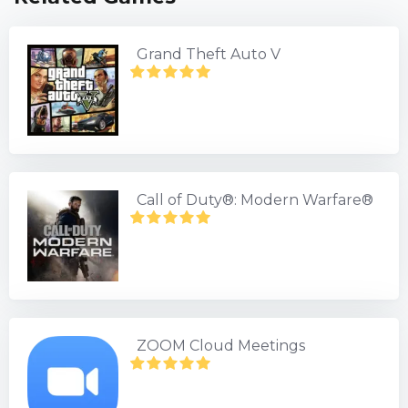
Grand Theft Auto V
Call of Duty®: Modern Warfare®
ZOOM Cloud Meetings