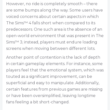
However, no ride is completely smooth – there
are some bumps along the way. Some users have
voiced concerns about certain aspects in which
The Sims™ 4 falls short when compared to its
predecessors. One such area is the absence of an
open-world environment that was present in The
Sims™ 3; instead, players must endure loading
screens when moving between different lots.
Another point of contention is the lack of depth
in certain gameplay elements. For instance, some
players feel that the emotional system, which was
touted as a significant improvement, can be
superficial and easy to manipulate. Additionally,
certain features from previous games are missing
or have been oversimplified, leaving longtime
fans feeling a bit short-changed.