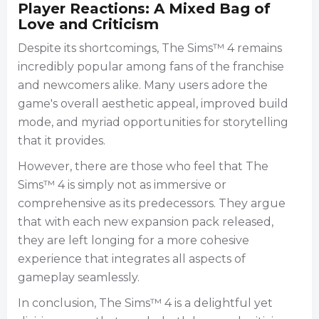
Player Reactions: A Mixed Bag of
Love and Criticism
Despite its shortcomings, The Sims™ 4 remains
incredibly popular among fans of the franchise
and newcomers alike. Many users adore the
game's overall aesthetic appeal, improved build
mode, and myriad opportunities for storytelling
that it provides.
However, there are those who feel that The
Sims™ 4 is simply not as immersive or
comprehensive as its predecessors. They argue
that with each new expansion pack released,
they are left longing for a more cohesive
experience that integrates all aspects of
gameplay seamlessly.
In conclusion, The Sims™ 4 is a delightful yet