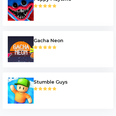
Gacha Neon
Stumble Guys