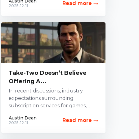
Austin Dean
Read more
This is not just a...
2025-12-11
Take-Two Doesn’t Believe
Offering A...
In recent discussions, industry
expectations surrounding
subscription services for games,
particularly on platforms like Game
Austin Dean
Read more
Pass, have been widely debated.
2025-12-11
However, Take-Two Interactive,
which oversees...