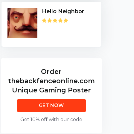
Hello Neighbor
Order
thebackfenceonline.com
Unique Gaming Poster
GET NOW
Get 10% off with our code