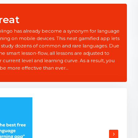
reat
lingo has already become a synonym for language
rning on mobile devices. This neat gamified app lets
 study dozens of common and rare languages. Due
he smart lesson-flow, all lessons are adjusted to
r current level and learning curve. As a result, you
 be more effective than ever...
›