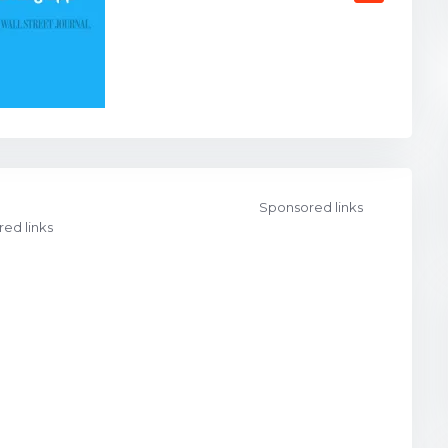
Sponsored links
ed links