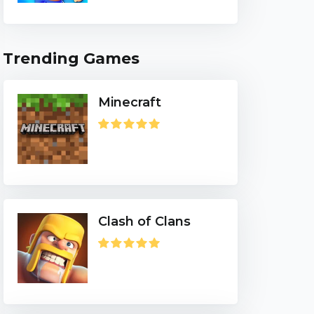
Trending Games
Minecraft
Clash of Clans