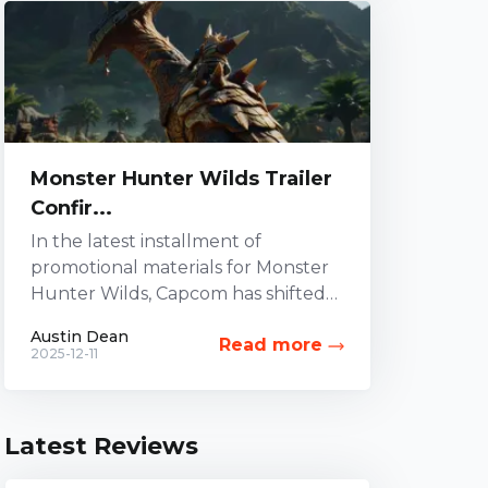
Monster Hunter Wilds Trailer
Confir...
In the latest installment of
promotional materials for Monster
Hunter Wilds, Capcom has shifted
its focus to the Hammer weapon.
Austin Dean
Read more
While other combat options have...
2025-12-11
Latest Reviews