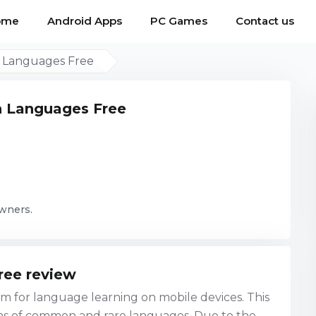
ome
Android Apps
PC Games
Contact us
n Languages Free
n Languages Free
owners.
ree review
 for language learning on mobile devices. This
ns of common and rare languages. Due to the