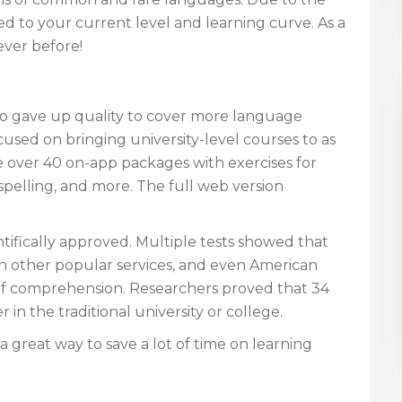
ted to your current level and learning curve. As a
ever before!
go gave up quality to cover more language
ocused on bringing university-level courses to as
re over 40 on-app packages with exercises for
pelling, and more. The full web version
tifically approved. Multiple tests showed that
an other popular services, and even American
 of comprehension. Researchers proved that 34
 in the traditional university or college.
s a great way to save a lot of time on learning