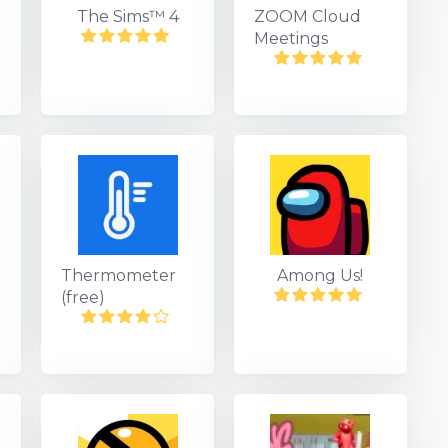
The Sims™ 4
ZOOM Cloud
Meetings
Thermometer
Among Us!
(free)