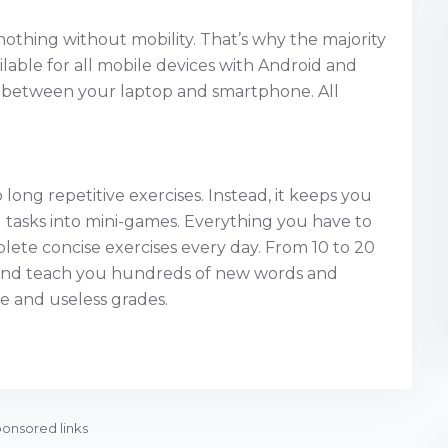
s nothing without mobility. That’s why the majority
lable for all mobile devices with Android and
ch between your laptop and smartphone. All
long repetitive exercises. Instead, it keeps you
l tasks into mini-games. Everything you have to
lete concise exercises every day. From 10 to 20
s and teach you hundreds of new words and
e and useless grades.
onsored links