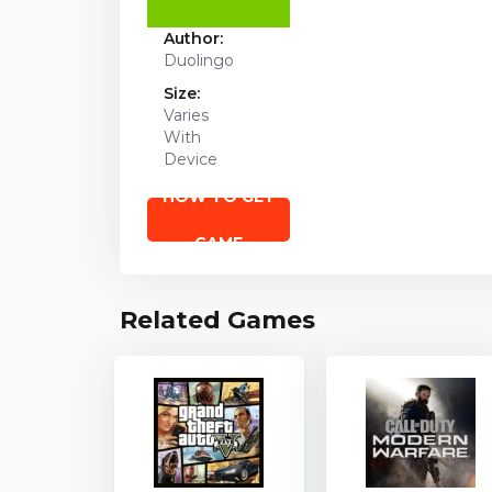
Author:
Duolingo
Size:
Varies
With
Device
HOW TO GET
GAME
Related Games