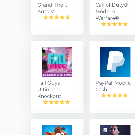
Grand Theft
Call of Duty®:
Auto V
Modern
Warfare®
Fall Guys:
PayPal: Mobile
Ultimate
Cash
Knockout