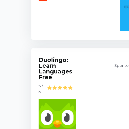
Duolingo:
Learn
Sponsor
Languages
Free
5 /
5