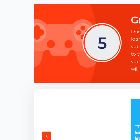
G
Duo
5
lea
you
to t
you
will
‹