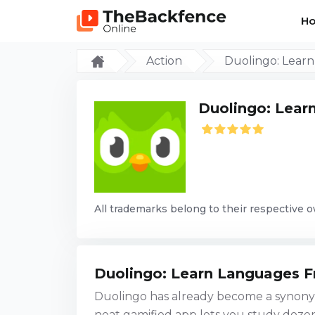
H
Action
Duolingo: Lear
Duolingo: Lear
All trademarks belong to their respective 
Duolingo: Learn Languages F
Duolingo has already become a synonym
neat gamified app lets you study doze