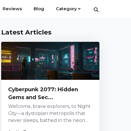
Reviews
Blog
Category
Latest Articles
Cyberpunk 2077: Hidden
Gems and Sec...
Welcome, brave explorers, to Night
City—a dystopian metropolis that
never sleeps, bathed in the neon
glow of progress and decadence.