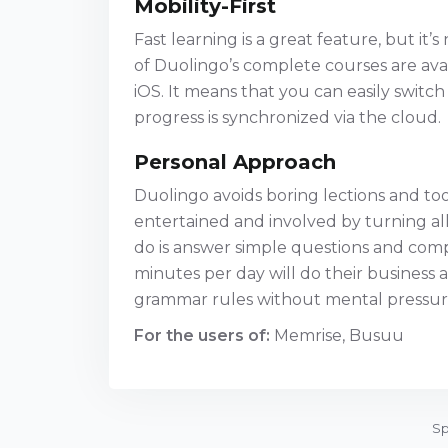
Mobility-First
Fast learning is a great feature, but it’
of Duolingo’s complete courses are avai
iOS. It means that you can easily swit
progress is synchronized via the cloud.
Personal Approach
Duolingo avoids boring lections and too 
entertained and involved by turning al
do is answer simple questions and comp
minutes per day will do their busines
grammar rules without mental pressur
For the users of:
Memrise, Busuu
Sp