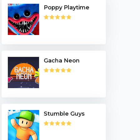
Poppy Playtime
Gacha Neon
Stumble Guys