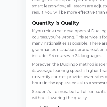
smart lesson-flow, all lessons are adjus
result, you will be more effective than 
Quantity is Quality
If you think that developers of Duolin
courses, you’re wrong. This service is f
many nationalities as possible. There a
grammar, punctuation, pronunciation, s
includes 94 courses in 24 languages.
Moreover, the Duolingo method is scien
its average learning speed is higher th
university courses provide lower rates
hours in the app are equal to a semester
Student’s life must be full of fun, so it’
without lowering the quality.