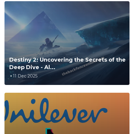
Destiny 2: Uncovering the Secrets of the
Deep Dive - Al...
11 Dec 2025