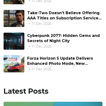
Hammer
11 Dec 2025
Take-Two Doesn’t Believe Offering
AAA Titles on Subscription Services
Day and Date is “Rational”
11 Dec 2025
Cyberpunk 2077: Hidden Gems and
Secrets of Night City
11 Dec 2025
Forza Horizon 5 Update Delivers
Enhanced Photo Mode, New
Content, and Optimizations
11 Dec 2025
Latest Posts