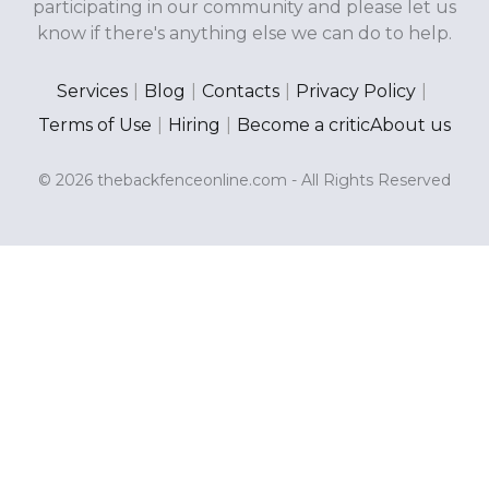
participating in our community and please let us
know if there's anything else we can do to help.
Services
|
Blog
|
Contacts
|
Privacy Policy
|
Terms of Use
|
Hiring
|
Become a critic
About us
© 2026 thebackfenceonline.com - All Rights Reserved