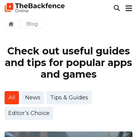
Blog
Check out useful guides
and tips for popular apps
and games
All
News
Tips & Guides
Editor’s Choice