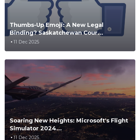
Thumbs-Up Emoji: A New Legal
Binding? Saskatchewan Cour...
11 Dec 2025
Soaring New Heights: Microsoft's Flight
Simulator 2024...
11 Dec 2025