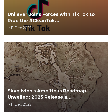
Unilever Joins Forces with TikTok to
Ride the #CleanTok...
11 Dec 2025
Skyblivion's Ambitious Roadmap
Unveiled: 2025 Release a...
11 Dec 2025