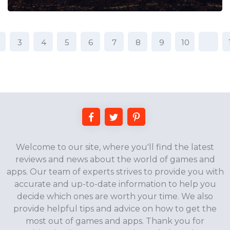
3
4
5
6
7
8
9
10
...
Welcome to our site, where you'll find the latest
reviews and news about the world of games and
apps. Our team of experts strives to provide you with
accurate and up-to-date information to help you
decide which ones are worth your time. We also
provide helpful tips and advice on how to get the
most out of games and apps. Thank you for