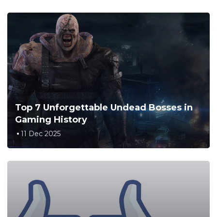
Top 7 Unforgettable Undead Bosses in
Gaming History
11 Dec 2025