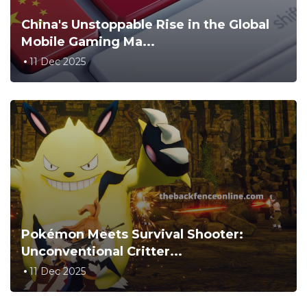
China's Unstoppable Rise in the Global
Mobile Gaming Ma...
11 Dec 2025
Pokémon Meets Survival Shooter:
Unconventional Critter...
11 Dec 2025