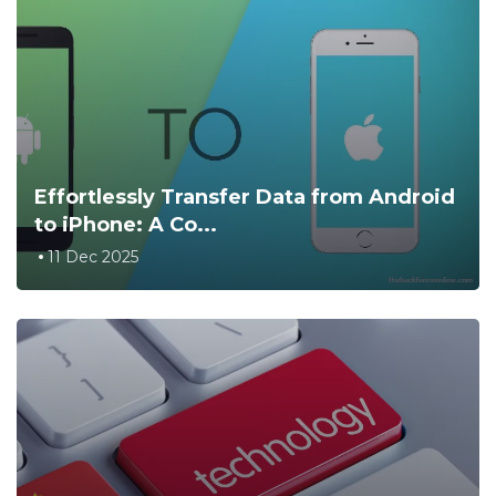
Effortlessly Transfer Data from Android
to iPhone: A Co...
11 Dec 2025