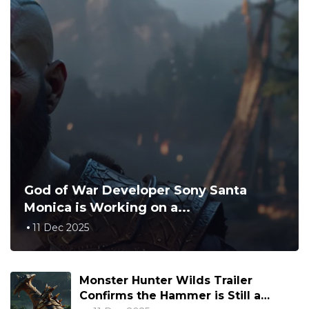
God of War Developer Sony Santa
Monica is Working on a...
11 Dec 2025
Monster Hunter Wilds Trailer
Confirms the Hammer is Still a