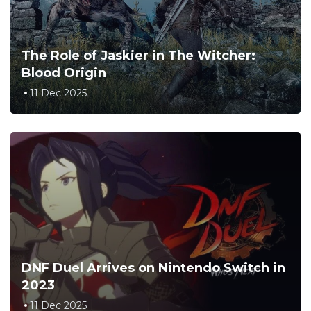
The Role of Jaskier in The Witcher:
Blood Origin
11 Dec 2025
DNF Duel Arrives on Nintendo Switch in
2023
11 Dec 2025