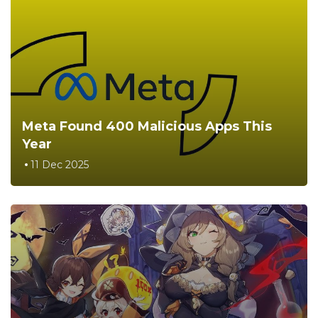
Meta Found 400 Malicious Apps This
Year
11 Dec 2025