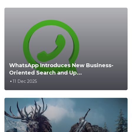
WhatsApp Introduces New Business-
Oriented Search and Up...
11 Dec 2025