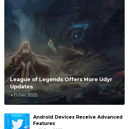
League of Legends Offers More Udyr
Updates
11 Dec 2025
Android Devices Receive Advanced
Features