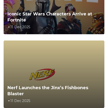
Iconic Star Wars Characters Arrive at
Fortnite
11 Dec 2025
Nerf Launches the Jinx’s Fishbones
Blaster
11 Dec 2025