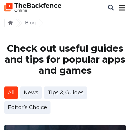
Blog
Check out useful guides
and tips for popular apps
and games
All
News
Tips & Guides
Editor’s Choice