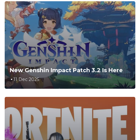
New Genshin Impact Patch 3.2 Is Here
11 Dec 2025