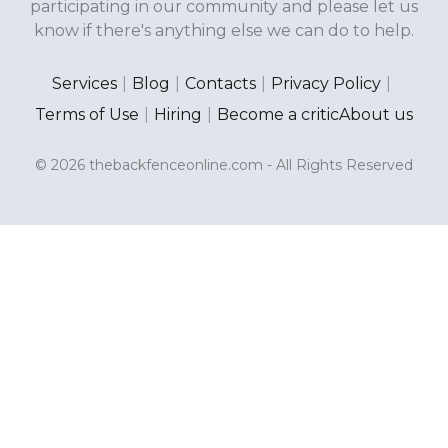
participating in our community and please let us
know if there's anything else we can do to help.
Services
|
Blog
|
Contacts
|
Privacy Policy
|
Terms of Use
|
Hiring
|
Become a critic
About us
© 2026 thebackfenceonline.com - All Rights Reserved