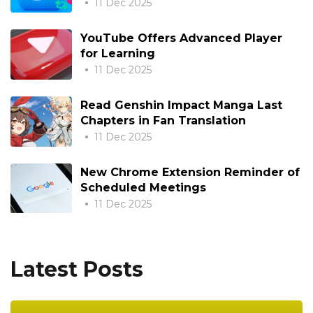
11 Dec 2025
YouTube Offers Advanced Player
for Learning
11 Dec 2025
Read Genshin Impact Manga Last
Chapters in Fan Translation
11 Dec 2025
New Chrome Extension Reminder of
Scheduled Meetings
11 Dec 2025
Latest Posts