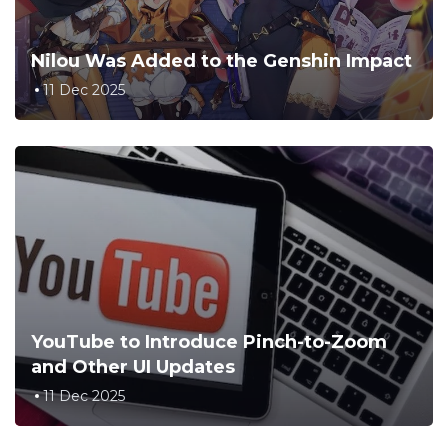
Nilou Was Added to the Genshin Impact
11 Dec 2025
YouTube to Introduce Pinch-to-Zoom
and Other UI Updates
11 Dec 2025