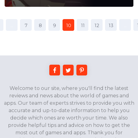
...
7
8
9
10
11
12
13
...
Welcome to our site, where you'll find the latest
reviews and news about the world of games and
apps. Our team of experts strives to provide you with
accurate and up-to-date information to help you
decide which ones are worth your time. We also
provide helpful tips and advice on how to get the
most out of games and apps. Thank you for